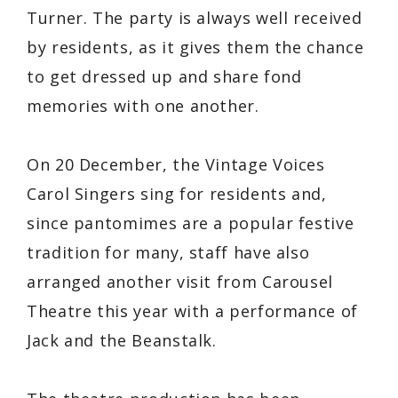
Turner. The party is always well received
by residents, as it gives them the chance
to get dressed up and share fond
memories with one another.
On 20 December, the Vintage Voices
Carol Singers sing for residents and,
since pantomimes are a popular festive
tradition for many, staff have also
arranged another visit from Carousel
Theatre this year with a performance of
Jack and the Beanstalk.