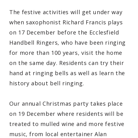
The festive activities will get under way
when saxophonist Richard Francis plays
on 17 December before the Ecclesfield
Handbell Ringers, who have been ringing
for more than 100 years, visit the home
on the same day. Residents can try their
hand at ringing bells as well as learn the
history about bell ringing.
Our annual Christmas party takes place
on 19 December where residents will be
treated to mulled wine and more festive
music, from local entertainer Alan