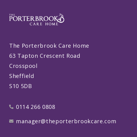
The Porterbrook Care Home
63 Tapton Crescent Road
Crosspool
Sheffield
S10 5DB
0114 266 0808
manager@theporterbrookcare.com