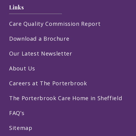
Links
Care Quality Commission Report
Download a Brochure
Our Latest Newsletter
About Us
Careers at The Porterbrook
The Porterbrook Care Home in Sheffield
FAQ’s
Sitemap