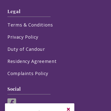
Legal
Terms & Conditions
Privacy Policy
Duty of Candour
Residency Agreement
Complaints Policy
Social