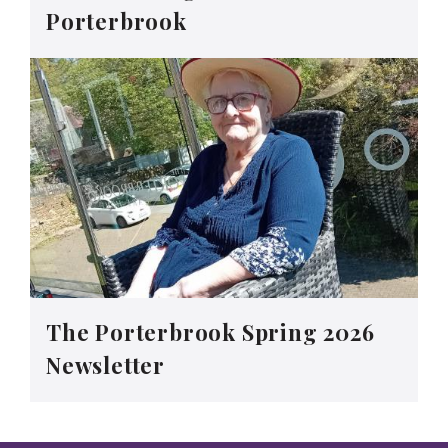
Porterbrook
The Porterbrook Spring 2026
Newsletter