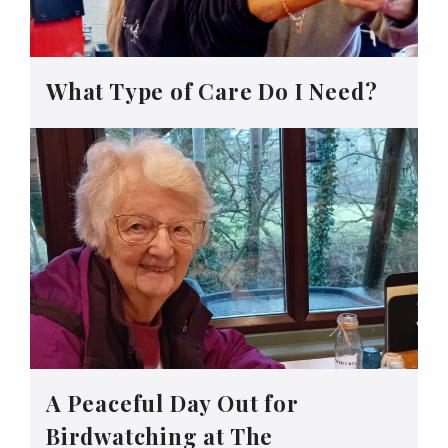
What Type of Care Do I Need?
A Peaceful Day Out for
Birdwatching at The