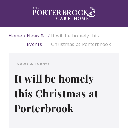
Home
News &
It will be homely this
Events
Christmas at Porterbrook
News & Events
It will be homely
this Christmas at
Porterbrook