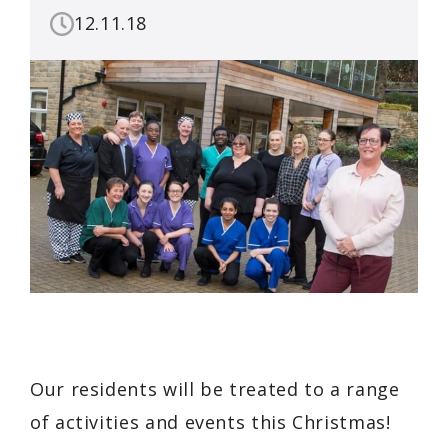
12.11.18
Our residents will be treated to a range
of activities and events this Christmas!