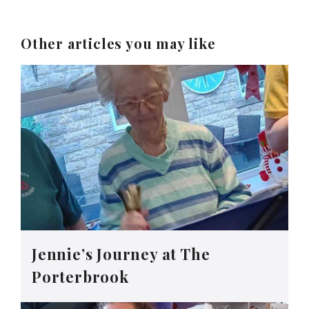
Other articles you may like
Jennie’s Journey at The
Porterbrook