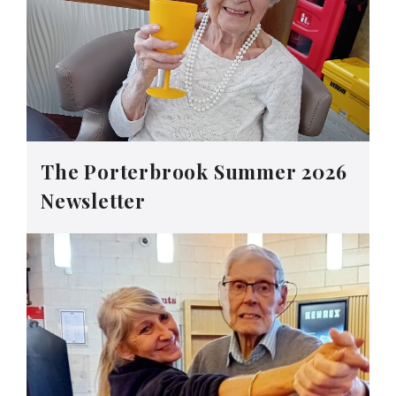
The Porterbrook Summer 2026
Newsletter