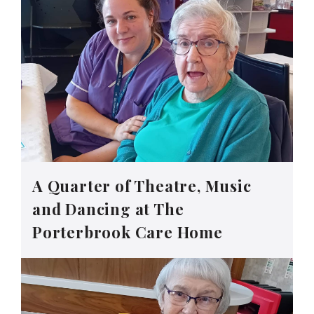
A Quarter of Theatre, Music
and Dancing at The
Porterbrook Care Home