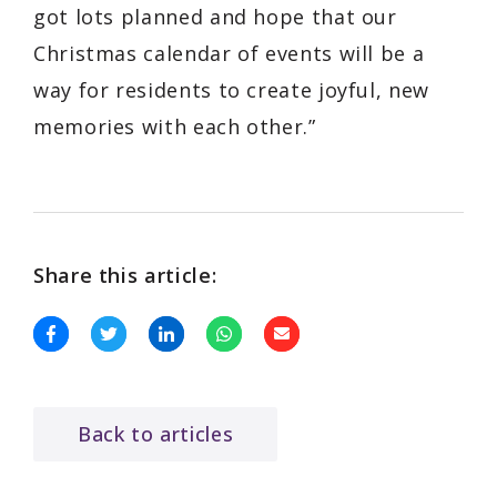
got lots planned and hope that our
Christmas calendar of events will be a
way for residents to create joyful, new
memories with each other.”
Share this article:
Back to articles