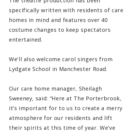
The theatre production has been
specifically written with residents of care
homes in mind and features over 40
costume changes to keep spectators
entertained.
We'll also welcome carol singers from
Lydgate School in Manchester Road.
Our care home manager, Sheilagh
Sweeney, said: “Here at The Porterbrook,
it’s important for to us to create a merry
atmosphere for our residents and lift
their spirits at this time of year. We’ve