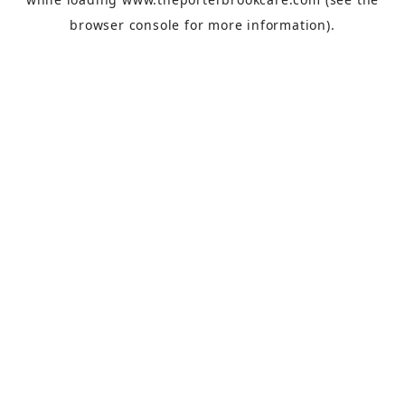
browser console
for more information).