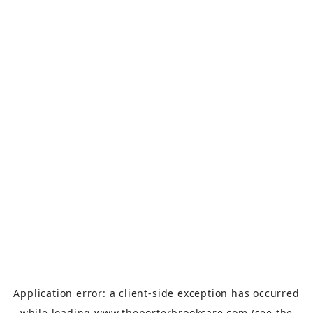
Application error: a
client
-side exception has occurred
while loading
www.theporterbrookcare.com
(see the