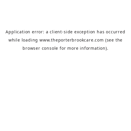
Application error: a
client
-side exception has occurred
while loading
www.theporterbrookcare.com
(see the
browser console
for more information).