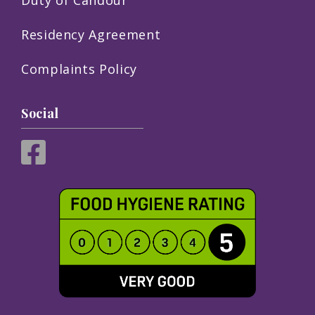
Residency Agreement
Complaints Policy
Social