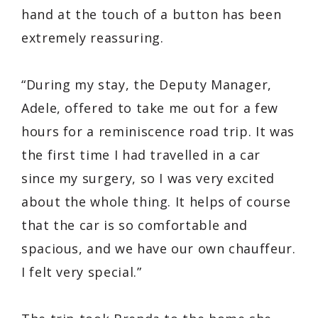
hand at the touch of a button has been
extremely reassuring.
“During my stay, the Deputy Manager,
Adele, offered to take me out for a few
hours for a reminiscence road trip. It was
the first time I had travelled in a car
since my surgery, so I was very excited
about the whole thing. It helps of course
that the car is so comfortable and
spacious, and we have our own chauffeur.
I felt very special.”