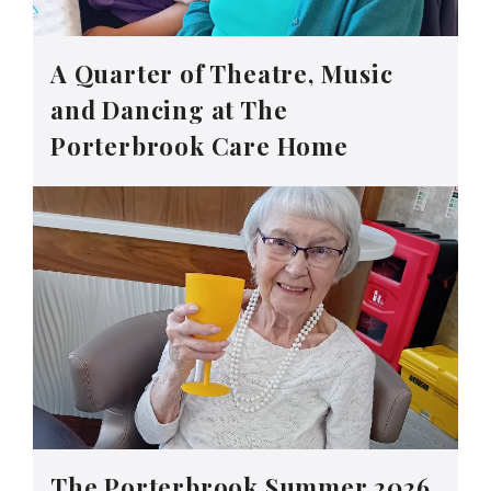
A Quarter of Theatre, Music
and Dancing at The
Porterbrook Care Home
The Porterbrook Summer 2026