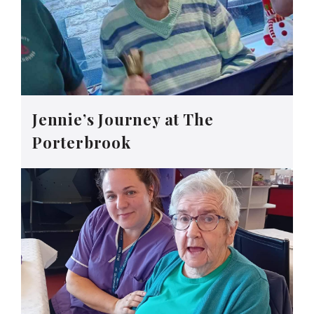
Jennie’s Journey at The
Porterbrook