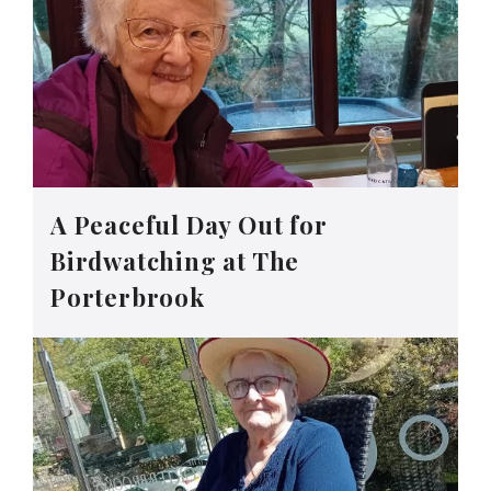
A Peaceful Day Out for
Birdwatching at The
Porterbrook