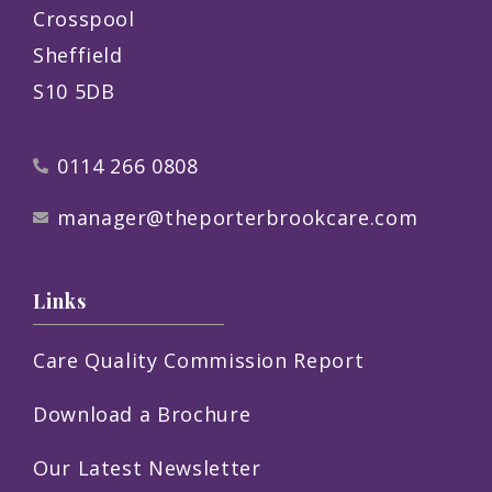
Crosspool
Sheffield
S10 5DB
0114 266 0808
manager@theporterbrookcare.com
Links
Care Quality Commission Report
Download a Brochure
Our Latest Newsletter