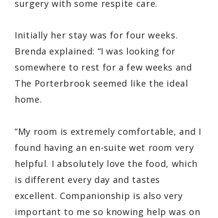
surgery with some respite care.
Initially her stay was for four weeks.
Brenda explained: “I was looking for
somewhere to rest for a few weeks and
The Porterbrook seemed like the ideal
home.
“My room is extremely comfortable, and I
found having an en-suite wet room very
helpful. I absolutely love the food, which
is different every day and tastes
excellent. Companionship is also very
important to me so knowing help was on