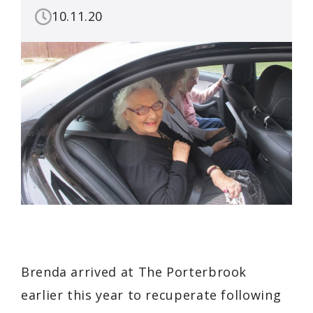
10.11.20
Brenda arrived at The Porterbrook
earlier this year to recuperate following