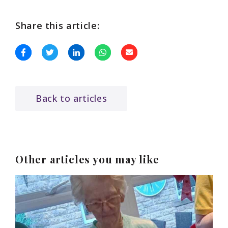
Share this article:
Back to articles
Other articles you may like