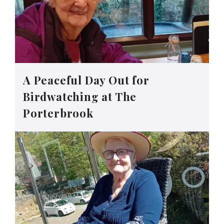
A Peaceful Day Out for
Birdwatching at The
Porterbrook