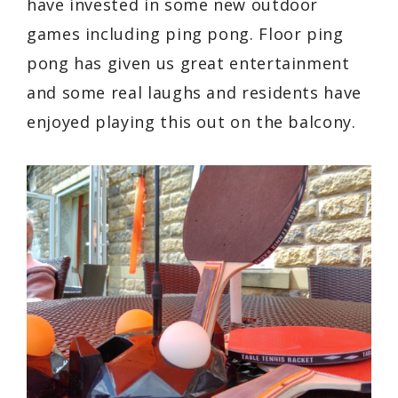
have invested in some new outdoor
games including ping pong. Floor ping
pong has given us great entertainment
and some real laughs and residents have
enjoyed playing this out on the balcony.