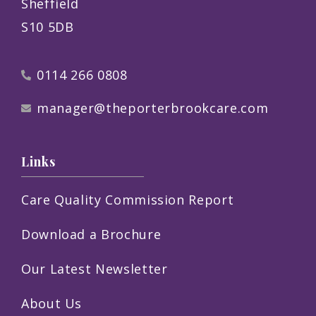
Sheffield
S10 5DB
0114 266 0808
manager@theporterbrookcare.com
Links
Care Quality Commission Report
Download a Brochure
Our Latest Newsletter
About Us