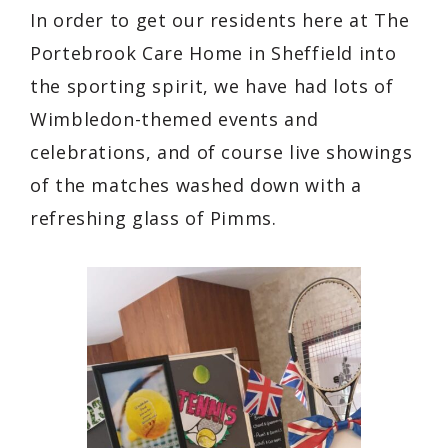
In order to get our residents here at The
Portebrook Care Home in Sheffield into
the sporting spirit, we have had lots of
Wimbledon-themed events and
celebrations, and of course live showings
of the matches washed down with a
refreshing glass of Pimms.