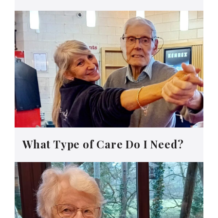
What Type of Care Do I Need?