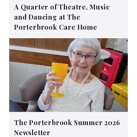
A Quarter of Theatre, Music
and Dancing at The
Porterbrook Care Home
The Porterbrook Summer 2026
Newsletter