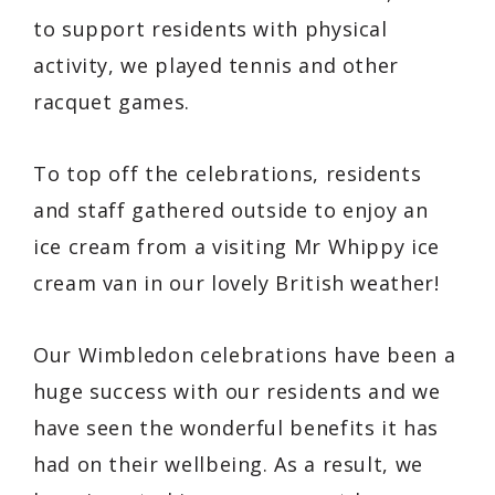
to support residents with physical
activity, we played tennis and other
racquet games.
To top off the celebrations, residents
and staff gathered outside to enjoy an
ice cream from a visiting Mr Whippy ice
cream van in our lovely British weather!
Our Wimbledon celebrations have been a
huge success with our residents and we
have seen the wonderful benefits it has
had on their wellbeing. As a result, we