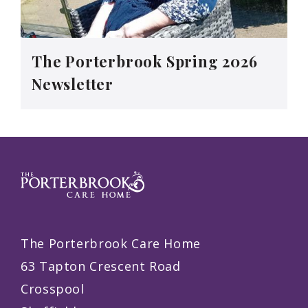
The Porterbrook Spring 2026
Newsletter
The Porterbrook Care Home
63 Tapton Crescent Road
Crosspool