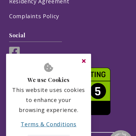
Residency Agreement
Complaints Policy
Social
We use Cookies
This website uses cookies
to enhance your
browsing experience.
Terms & Conditions