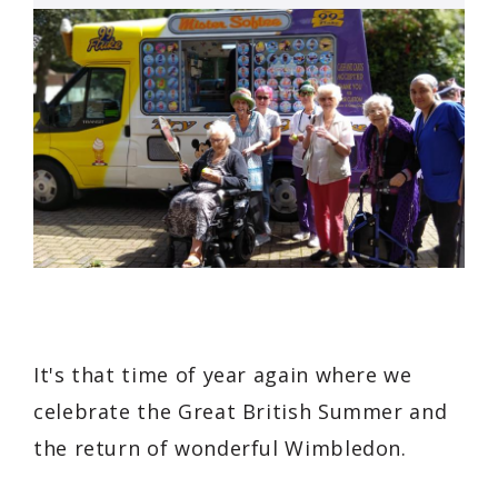
It's that time of year again where we
celebrate the Great British Summer and
the return of wonderful Wimbledon.