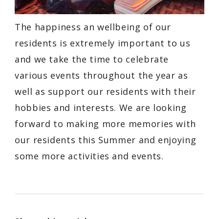
The happiness an wellbeing of our
residents is extremely important to us
and we take the time to celebrate
various events throughout the year as
well as support our residents with their
hobbies and interests. We are looking
forward to making more memories with
our residents this Summer and enjoying
some more activities and events.