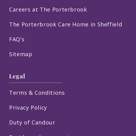
Careers at The Porterbrook
The Porterbrook Care Home in Sheffield
FAQ’s
Sitemap
Legal
Terms & Conditions
Privacy Policy
Duty of Candour