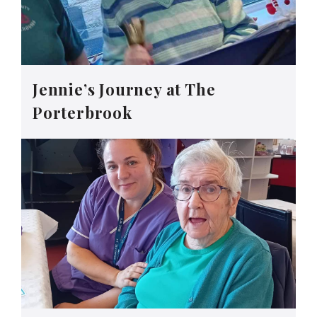
Jennie’s Journey at The
Porterbrook