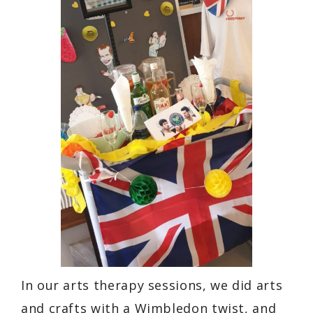
In our arts therapy sessions, we did arts
and crafts with a Wimbledon twist, and