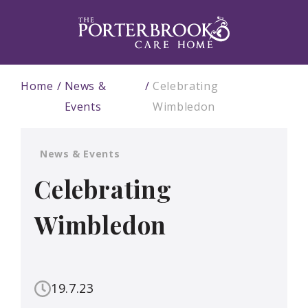
Home
News &
Celebrating
Events
Wimbledon
News & Events
Celebrating
Wimbledon
19.7.23