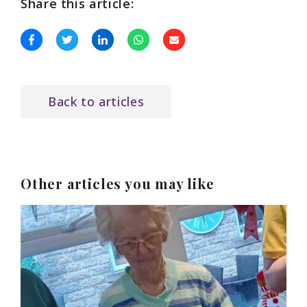
Share this article:
Back to articles
Other articles you may like