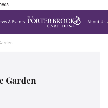
 0808
ews & Events
About Us
 Garden
he Garden