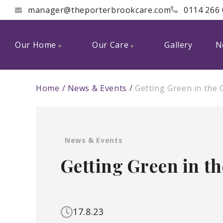
manager@theporterbrookcare.com
0114 266
Our Home
Our Care
Gallery
N
Home
News & Events
Getting Green in the
News & Events
Getting Green in t
17.8.23