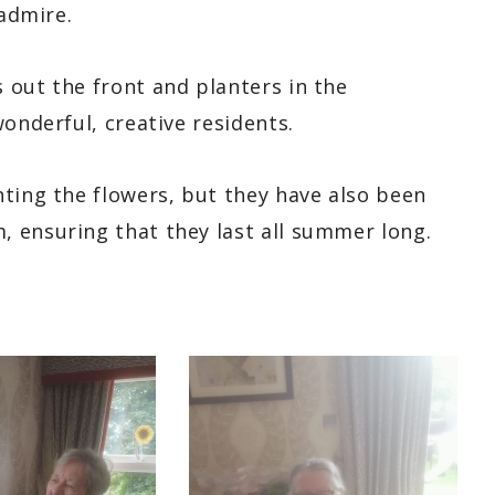
 admire.
 out the front and planters in the
onderful, creative residents.
nting the flowers, but they have also been
, ensuring that they last all summer long.