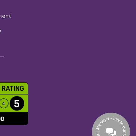
ment
y