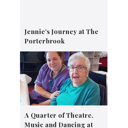
Jennie’s Journey at The
Porterbrook
A Quarter of Theatre,
Music and Dancing at