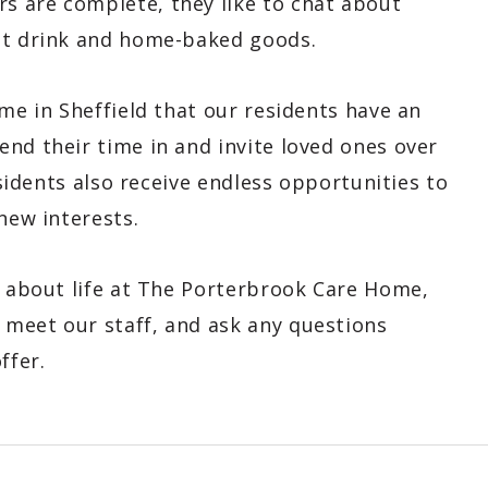
s are complete, they like to chat about
hot drink and home-baked goods.
ome in Sheffield that our residents have an
nd their time in and invite loved ones over
esidents also receive endless opportunities to
new interests.
e about life at The Porterbrook Care Home,
meet our staff, and ask any questions
ffer.