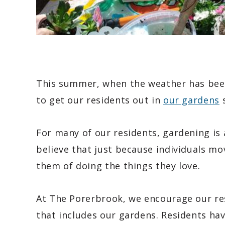
This summer, when the weather has been
to get our residents out in
our gardens
s
For many of our residents, gardening is
believe that just because individuals mo
them of doing the things they love.
At The Porerbrook, we encourage our re
that includes our gardens. Residents hav