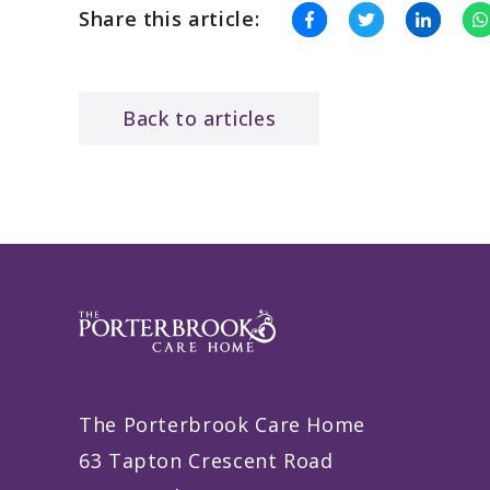
Share this article:
Back to articles
The Porterbrook Care Home
63 Tapton Crescent Road