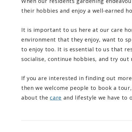
When our residents gardening endeavour
their hobbies and enjoy a well-earned 
It is important to us here at our care h
environment that they enjoy, want to spe
to enjoy too. It is essential to us that r
socialise, continue hobbies, and try out 
If you are interested in finding out mor
then we welcome people to book a tour, 
about the
care
and lifestyle we have to o