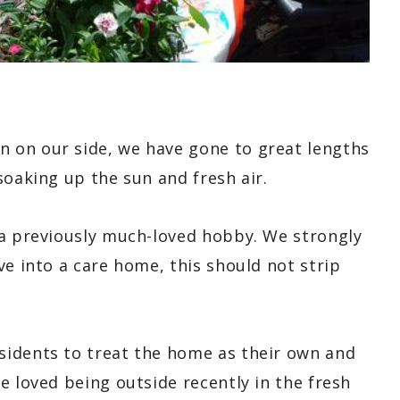
 on our side, we have gone to great lengths
oaking up the sun and fresh air.
 a previously much-loved hobby. We strongly
ve into a care home, this should not strip
sidents to treat the home as their own and
e loved being outside recently in the fresh