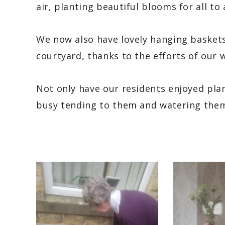
air, planting beautiful blooms for all to
We now also have lovely hanging baskets
courtyard, thanks to the efforts of our w
Not only have our residents enjoyed pla
busy tending to them and watering them