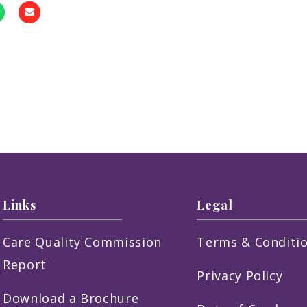
Links
Legal
Care Quality Commission
Terms & Conditi
Report
Privacy Policy
Download a Brochure