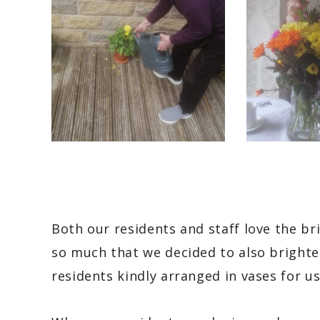
Both our residents and staff love the b
so much that we decided to also brighte
residents kindly arranged in vases for us