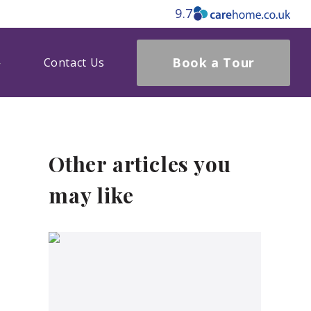
9.7
Book a Tour
Contact Us
Other articles you
may like