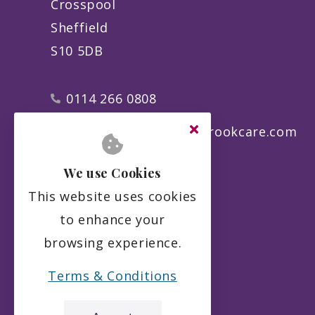
Crosspool
Sheffield
S10 5DB
0114 266 0808
manager@theporterbrookcare.com
We use Cookies
This website uses cookies
to enhance your
browsing experience.
Terms & Conditions