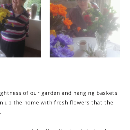
rightness of our garden and hanging baskets
n up the home with fresh flowers that the
.