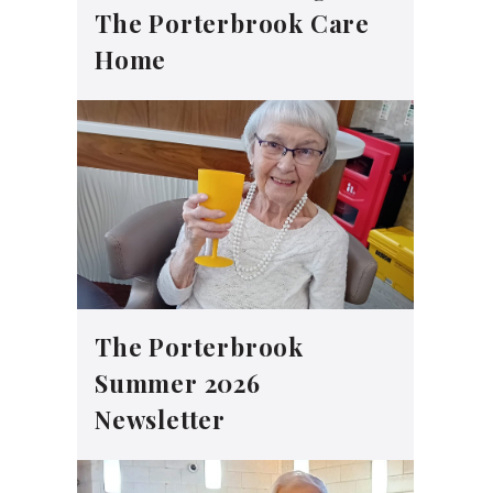
The Porterbrook Care
Home
The Porterbrook
Summer 2026
Newsletter