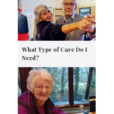
What Type of Care Do I
Need?