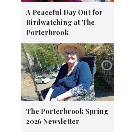
A Peaceful Day Out for
Birdwatching at The
Porterbrook
The Porterbrook Spring
2026 Newsletter