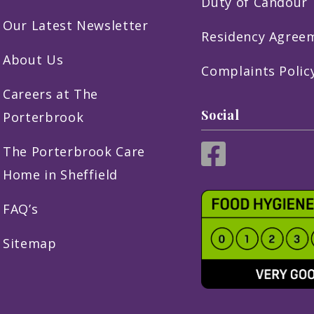
Duty of Candour
Our Latest Newsletter
Residency Agree
About Us
Complaints Polic
Careers at The
Social
Porterbrook
The Porterbrook Care
Home in Sheffield
FAQ’s
Sitemap