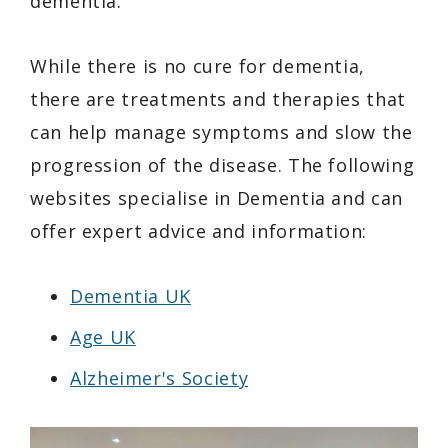
dementia.
While there is no cure for dementia,
there are treatments and therapies that
can help manage symptoms and slow the
progression of the disease. The following
websites specialise in Dementia and can
offer expert advice and information:
Dementia UK
Age UK
Alzheimer's Society