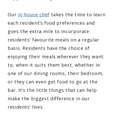
Our
in-house chef
takes the time to learn
each resident’s food preferences and
goes the extra mile to incorporate
residents' favourite meals on a regular
basis. Residents have the choice of
enjoying their meals wherever they want
to, when it suits them best, whether in
one of our dining rooms, their bedroom,
or they can even get food to go at the
bar. It’s the little things that can help
make the biggest difference in our
residents’ lives.