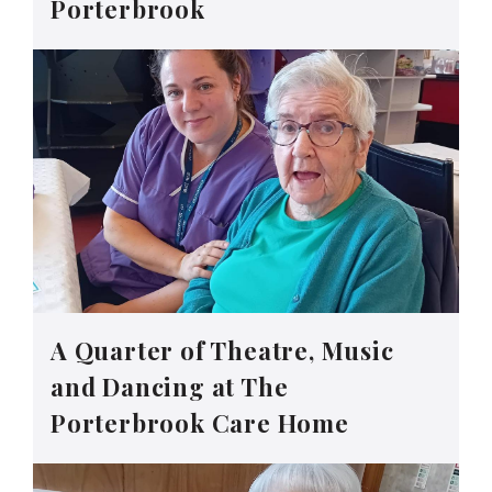
Porterbrook
A Quarter of Theatre, Music
and Dancing at The
Porterbrook Care Home