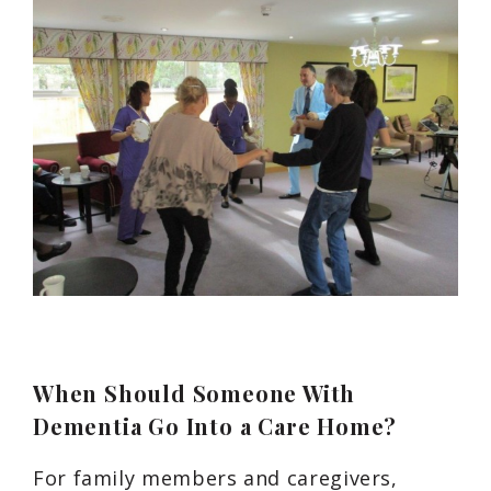
When Should Someone With
Dementia Go Into a Care Home?
For family members and caregivers,