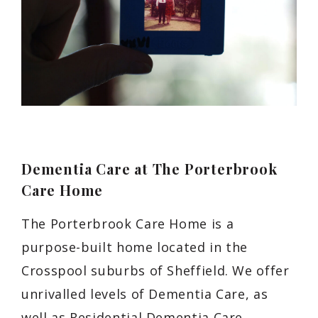
Dementia Care at The Porterbrook
Care Home
The Porterbrook Care Home is a
purpose-built home located in the
Crosspool suburbs of Sheffield. We offer
unrivalled levels of Dementia Care, as
well as Residential Dementia Care,