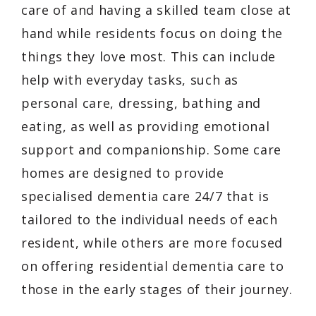
care of and having a skilled team close at
hand while residents focus on doing the
things they love most. This can include
help with everyday tasks, such as
personal care, dressing, bathing and
eating, as well as providing emotional
support and companionship. Some care
homes are designed to provide
specialised dementia care 24/7 that is
tailored to the individual needs of each
resident, while others are more focused
on offering residential dementia care to
those in the early stages of their journey.