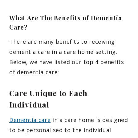
What Are The Benefits of Dementia
Care?
There are many benefits to receiving
dementia care in a care home setting.
Below, we have listed our top 4 benefits
of dementia care:
Care Unique to Each
Individual
Dementia care
in a care home is designed
to be personalised to the individual