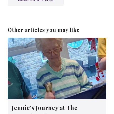
Other articles you may like
Jennie’s Journey at The