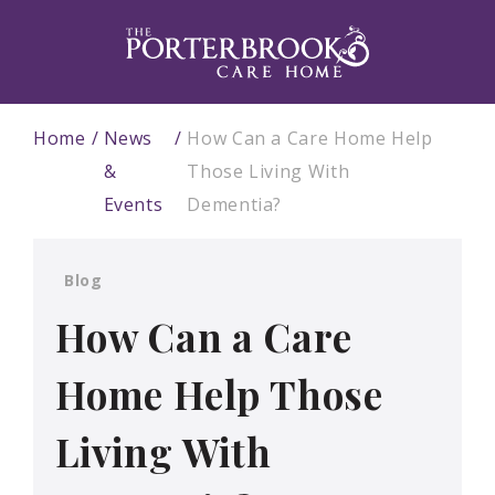
Home
News
How Can a Care Home Help
&
Those Living With
Events
Dementia?
Blog
How Can a Care
Home Help Those
Living With