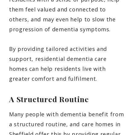
them feel valued and connected to
others, and may even help to slow the
progression of dementia symptoms.
By providing tailored activities and
support, residential dementia care
homes can help residents live with
greater comfort and fulfilment.
A Structured Routine
Many people with dementia benefit from
a structured routine, and care homes in
Sheffield offer this by providing regular