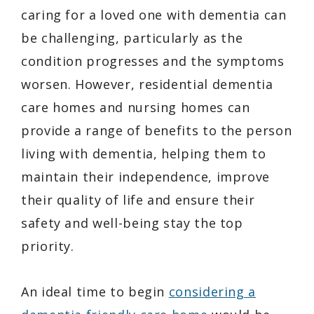
caring for a loved one with dementia can
be challenging, particularly as the
condition progresses and the symptoms
worsen. However, residential dementia
care homes and nursing homes can
provide a range of benefits to the person
living with dementia, helping them to
maintain their independence, improve
their quality of life and ensure their
safety and well-being stay the top
priority.
An ideal time to begin
considering a