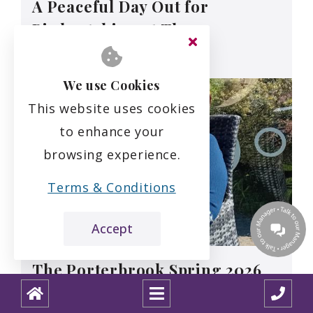
A Peaceful Day Out for
Birdwatching at The
Porterbrook
We use Cookies
This website uses cookies
to enhance your
browsing experience.
Terms & Conditions
Accept
The Porterbrook Spring 2026
Newsletter