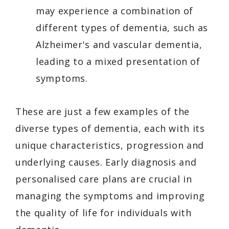
may experience a combination of
different types of dementia, such as
Alzheimer's and vascular dementia,
leading to a mixed presentation of
symptoms.
These are just a few examples of the
diverse types of dementia, each with its
unique characteristics, progression and
underlying causes. Early diagnosis and
personalised care plans are crucial in
managing the symptoms and improving
the quality of life for individuals with