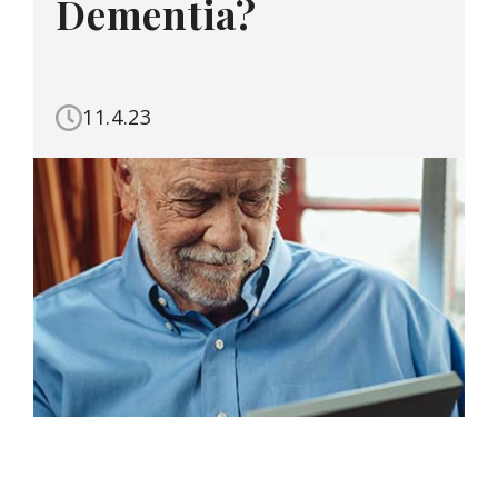
Dementia?
11.4.23