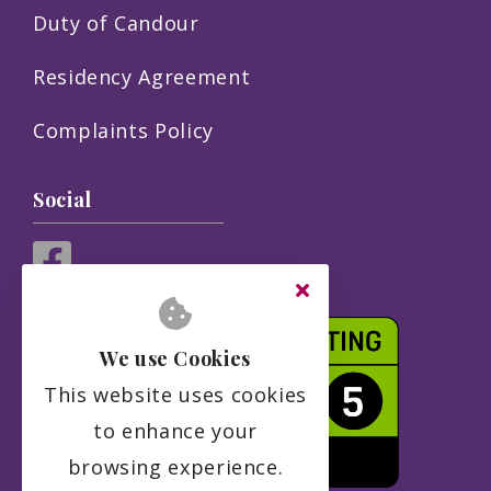
Duty of Candour
Residency Agreement
Complaints Policy
Social
We use Cookies
This website uses cookies
to enhance your
browsing experience.