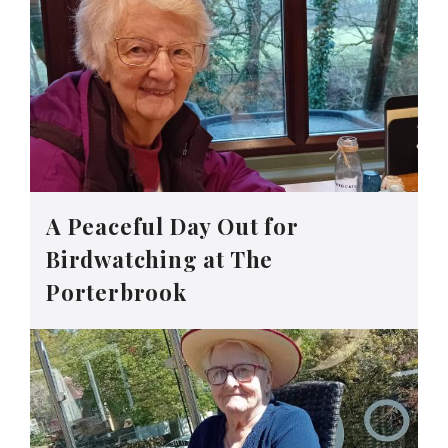
A Peaceful Day Out for
Birdwatching at The
Porterbrook