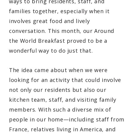
ways to bring residents, staff, and
families together, especially when it
involves great food and lively
conversation. This month, our
Around
the World Breakfast
proved to be a
wonderful way to do just that.
The idea came about when we were
looking for an activity that could involve
not only our residents but also our
kitchen team, staff, and visiting family
members. With such a diverse mix of
people in our home—including staff from
France, relatives living in America, and