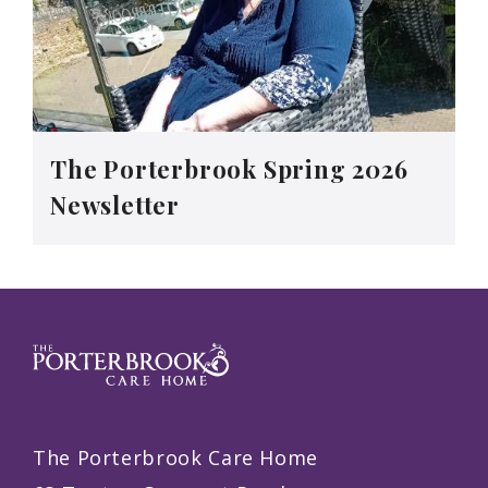
The Porterbrook Spring 2026
Newsletter
The Porterbrook Care Home