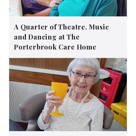
A Quarter of Theatre, Music
and Dancing at The
Porterbrook Care Home