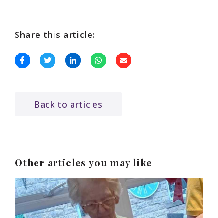
Share this article:
Back to articles
Other articles you may like