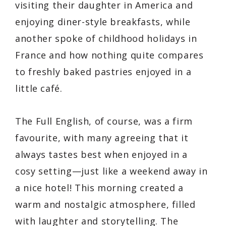
visiting their daughter in America and
enjoying diner-style breakfasts, while
another spoke of childhood holidays in
France and how nothing quite compares
to freshly baked pastries enjoyed in a
little café.
The Full English, of course, was a firm
favourite, with many agreeing that it
always tastes best when enjoyed in a
cosy setting—just like a weekend away in
a nice hotel! This morning created a
warm and nostalgic atmosphere, filled
with laughter and storytelling. The