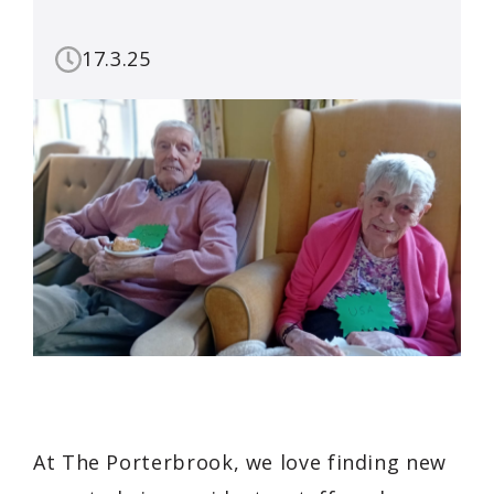
17.3.25
At The Porterbrook, we love finding new