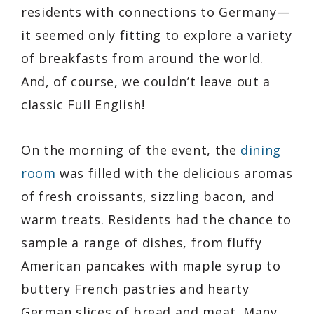
residents with connections to Germany—
it seemed only fitting to explore a variety
of breakfasts from around the world.
And, of course, we couldn’t leave out a
classic Full English!
On the morning of the event, the
dining
room
was filled with the delicious aromas
of fresh croissants, sizzling bacon, and
warm treats. Residents had the chance to
sample a range of dishes, from fluffy
American pancakes with maple syrup to
buttery French pastries and hearty
German slices of bread and meat. Many