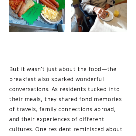
But it wasn’t just about the food—the
breakfast also sparked wonderful
conversations. As residents tucked into
their meals, they shared fond memories
of travels, family connections abroad,
and their experiences of different
cultures. One resident reminisced about