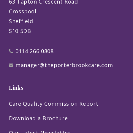
63 Tapton Crescent Road
Crosspool
Sheffield
S10 5DB
0114 266 0808
manager@theporterbrookcare.com
Links
Care Quality Commission Report
Download a Brochure
Our Latest Newsletter