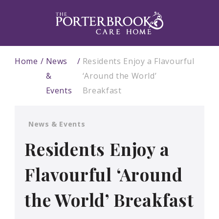
Home
News
Residents Enjoy a Flavourful
&
‘Around the World’
Events
Breakfast
News & Events
Residents Enjoy a
Flavourful ‘Around
the World’ Breakfast