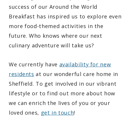
success of our
Around the World
Breakfast
has inspired us to explore even
more food-themed activities in the
future. Who knows where our next
culinary adventure will take us?
We currently have
availability for new
residents
at our wonderful care home in
Sheffield. To get involved in our vibrant
lifestyle or to find out more about how
we can enrich the lives of you or your
loved ones,
get in touch
!