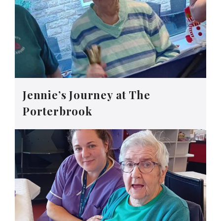
Jennie’s Journey at The
Porterbrook