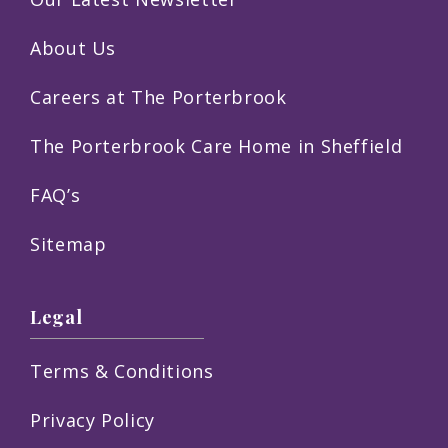
About Us
Careers at The Porterbrook
The Porterbrook Care Home in Sheffield
FAQ’s
Sitemap
Legal
Terms & Conditions
Privacy Policy