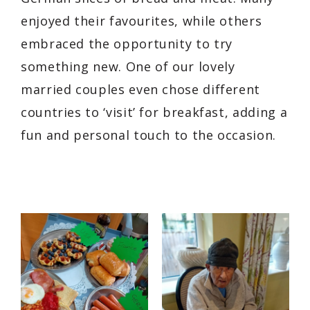
enjoyed their favourites, while others
embraced the opportunity to try
something new. One of our lovely
married couples even chose different
countries to ‘visit’ for breakfast, adding a
fun and personal touch to the occasion.