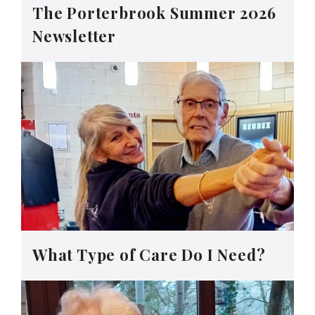
The Porterbrook Summer 2026
Newsletter
What Type of Care Do I Need?