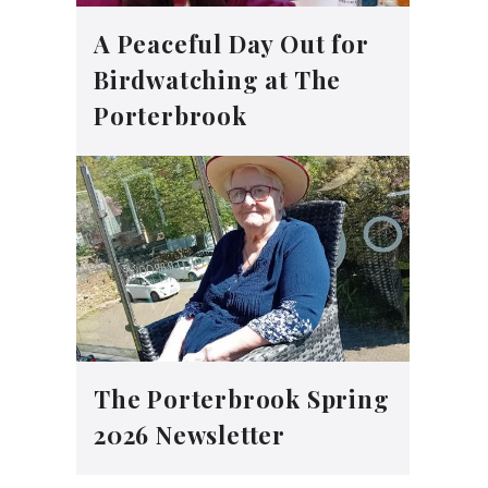
A Peaceful Day Out for
Birdwatching at The
Porterbrook
The Porterbrook Spring
2026 Newsletter