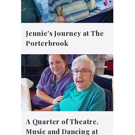
Jennie’s Journey at The
Porterbrook
A Quarter of Theatre,
Music and Dancing at