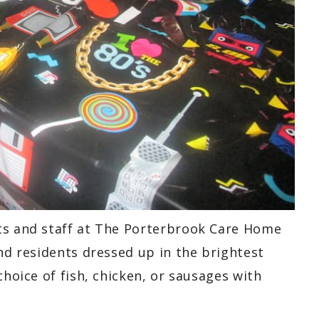
ts and staff at The Porterbrook Care Home
and residents dressed up in the brightest
choice of fish, chicken, or sausages with