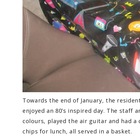
Towards the end of January, the residen
enjoyed an 80’s inspired day. The staff 
colours, played the air guitar and had a 
chips for lunch, all served in a basket.