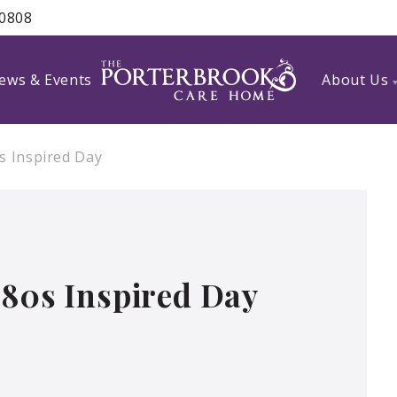
 0808
ews & Events
About Us
s Inspired Day
 80s Inspired Day