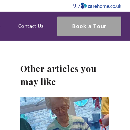
9.7
Book a Tour
Contact Us
Other articles you
may like