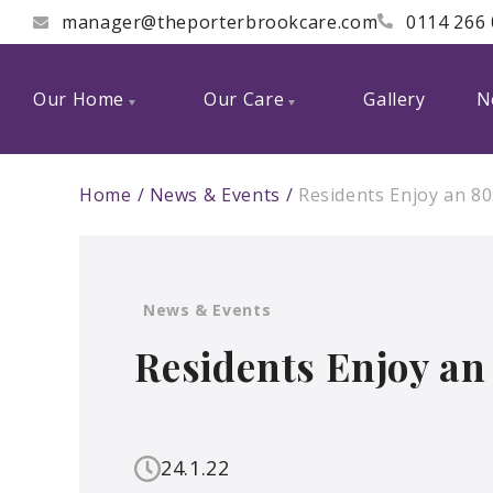
manager@theporterbrookcare.com
0114 266
Our Home
Our Care
Gallery
N
Home
News & Events
Residents Enjoy an 80
News & Events
Residents Enjoy an
24.1.22