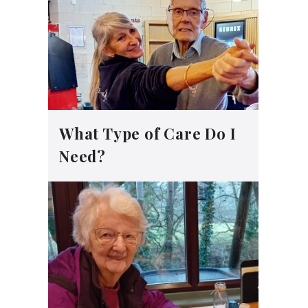
What Type of Care Do I
Need?