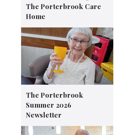
The Porterbrook Care
Home
The Porterbrook
Summer 2026
Newsletter