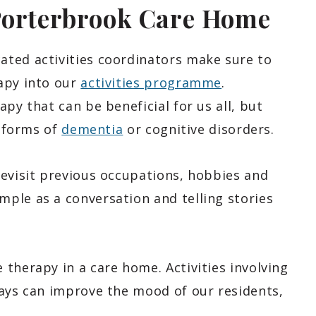
Porterbrook Care Home
ted activities coordinators make sure to
apy into our
activities programme
.
py that can be beneficial for us all, but
t forms of
dementia
or cognitive disorders.
revisit previous occupations, hobbies and
ple as a conversation and telling stories
therapy in a care home. Activities involving
days can improve the mood of our residents,