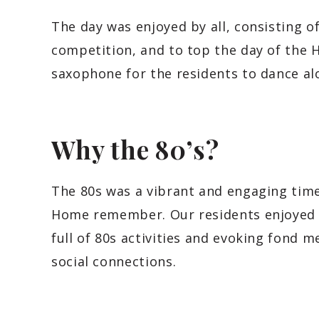
The day was enjoyed by all, consisting o
competition, and to top the day of the
saxophone for the residents to dance al
Why the 80’s?
The 80s was a vibrant and engaging time
Home remember. Our residents enjoyed 
full of 80s activities and evoking fond
social connections.