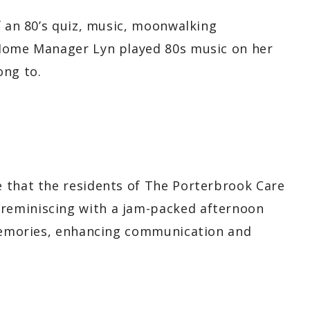
f an 80’s quiz, music, moonwalking
 Home Manager Lyn played 80s music on her
ong to.
 that the residents of The Porterbrook Care
reminiscing with a jam-packed afternoon
 memories, enhancing communication and