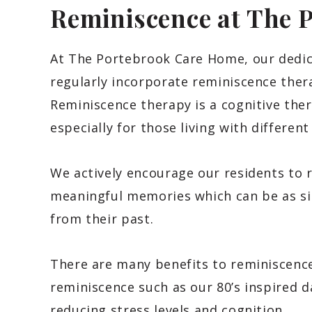
Reminiscence at The 
At The Portebrook Care Home, our dedica
regularly incorporate reminiscence ther
Reminiscence therapy is a cognitive thera
especially for those living with differen
We actively encourage our residents to 
meaningful memories which can be as sim
from their past.
There are many benefits to reminiscence 
reminiscence such as our 80’s inspired 
reducing stress levels and cognition.