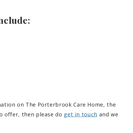
include:
rmation on The Porterbrook Care Home, the
o offer, then please do
get in touch
and we