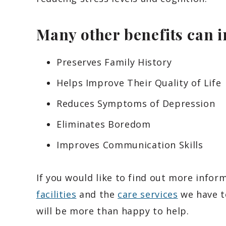
Many other benefits can 
Preserves Family History
Helps Improve Their Quality of Life
Reduces Symptoms of Depression
Eliminates Boredom
Improves Communication Skills
If you would like to find out more info
facilities
and the
care services
we have t
will be more than happy to help.